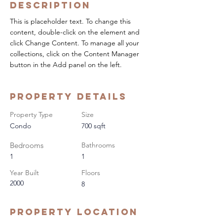
Description
This is placeholder text. To change this 
content, double-click on the element and 
click Change Content. To manage all your 
collections, click on the Content Manager 
button in the Add panel on the left.
Property Details
Property Type
Size
Condo
700 sqft
Bedrooms
Bathrooms
1
1
Year Built
Floors
2000
8
Property Location