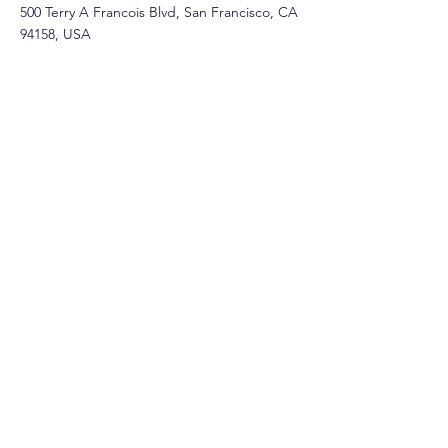
500 Terry A Francois Blvd, San Francisco, CA
94158, USA
Contact Agent
Ashley Amerson
123-456-7890
info@mysite.com