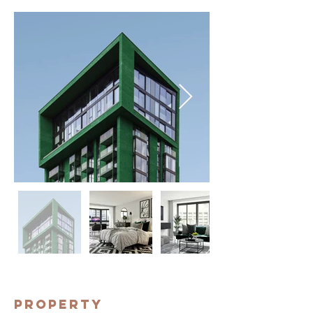
Property