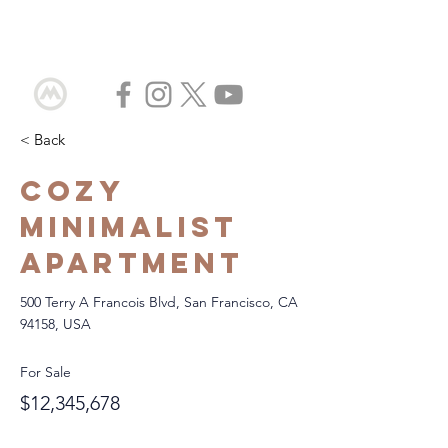
< Back
Cozy
Minimalist
Apartment
500 Terry A Francois Blvd, San Francisco, CA
94158, USA
For Sale
$12,345,678