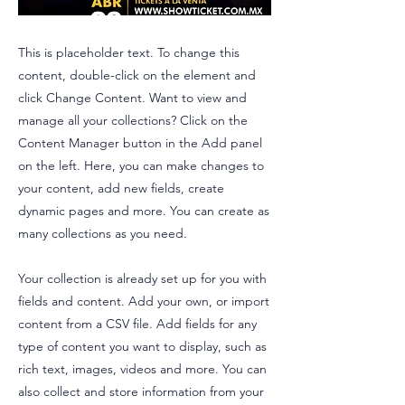
This is placeholder text. To change this
content, double-click on the element and
click Change Content. Want to view and
manage all your collections? Click on the
Content Manager button in the Add panel
on the left. Here, you can make changes to
your content, add new fields, create
dynamic pages and more. You can create as
many collections as you need.
Your collection is already set up for you with
fields and content. Add your own, or import
content from a CSV file. Add fields for any
type of content you want to display, such as
rich text, images, videos and more. You can
also collect and store information from your