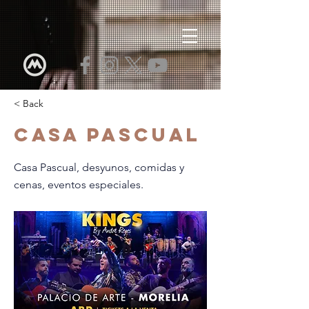
< Back
Casa Pascual
Casa Pascual, desyunos, comidas y
cenas, eventos especiales.