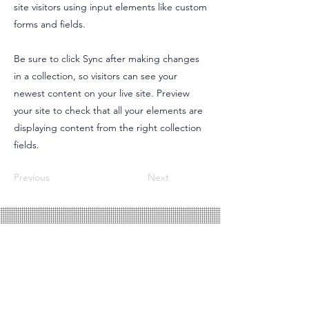
site visitors using input elements like custom
forms and fields.
Be sure to click Sync after making changes
in a collection, so visitors can see your
newest content on your live site. Preview
your site to check that all your elements are
displaying content from the right collection
fields.
Previous
Next
SIGUENOS EN REDES